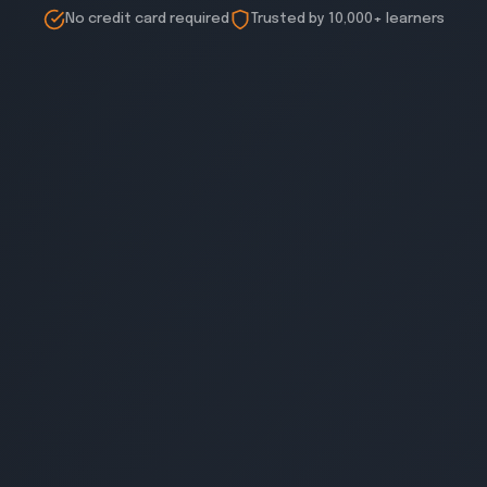
No credit card required
Trusted by 10,000+ learners