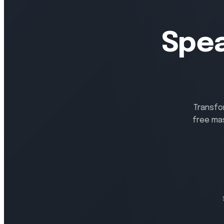
Spea
Transfo
free ma