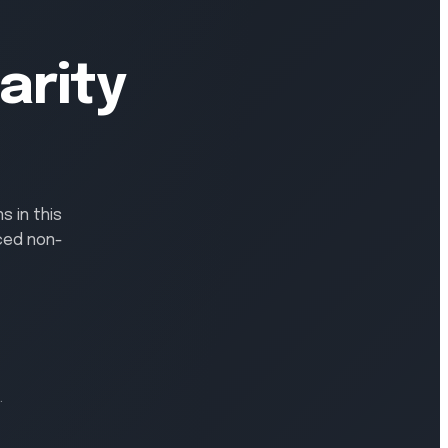
arity
 in this
ced non-
.