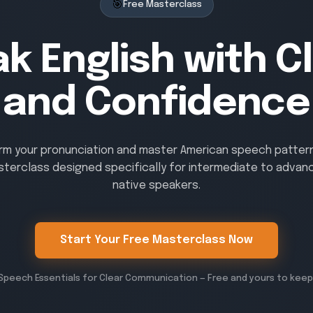
🎯
Free Masterclass
k English with Cl
and Confidence
rm your pronunciation and master American speech patterns
sterclass designed specifically for intermediate to advan
native speakers.
Start Your Free Masterclass Now
Speech Essentials for Clear Communication — Free and yours to keep