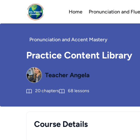
Home
Pronunciation and Fl
Pronunciation and Accent Mastery
Practice Content Library
Teacher Angela
20
chapters
68
lessons
Course Details