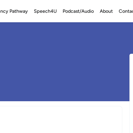
uency Pathway
Speech4U
Podcast/Audio
About
Conta