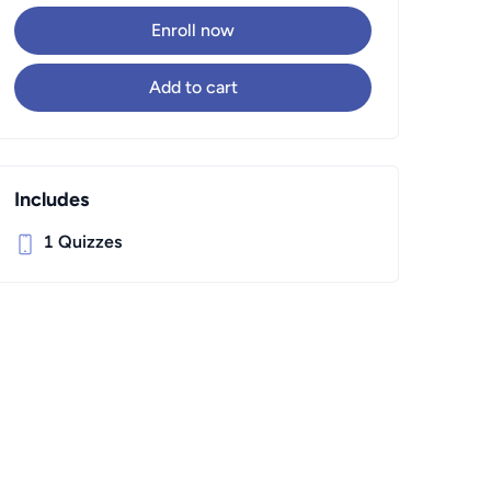
Enroll now
Add to cart
Includes
1
Quizzes