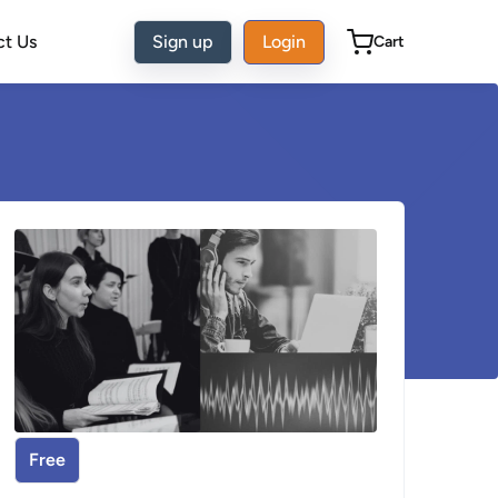
ct Us
Sign up
Login
Cart
Free