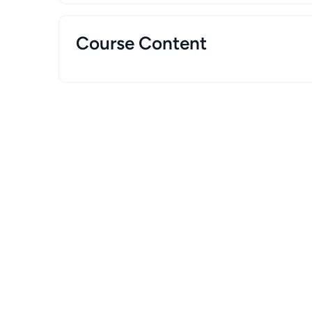
Course Content