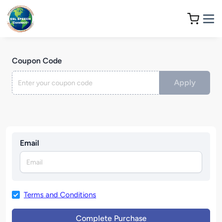
Coupon Code
Apply
Email
Terms and Conditions
Complete Purchase